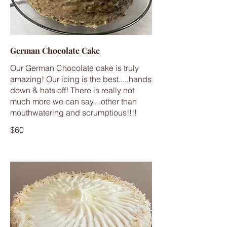
German Chocolate Cake
Our German Chocolate cake is truly
amazing! Our icing is the best.....hands
down & hats off! There is really not
much more we can say....other than
mouthwatering and scrumptious!!!!
$60