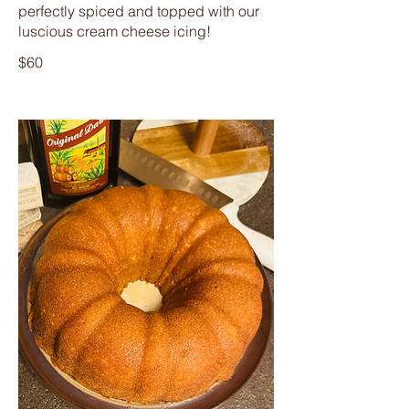
perfectly spiced and topped with our
luscious cream cheese icing!
$60