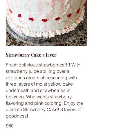
Strawberry Cake 3 layer
Fresh delicious strawberries!!!! With
strawberry juice spilling over a
delicious cream cheese icing with
three layers of moist yellow cake
underneath and strawberries in
between. Who wants strawberry
flavoring and pink coloring. Enjoy the
ultimate Strawberry Cake! 3 layers of
goodness!
$60