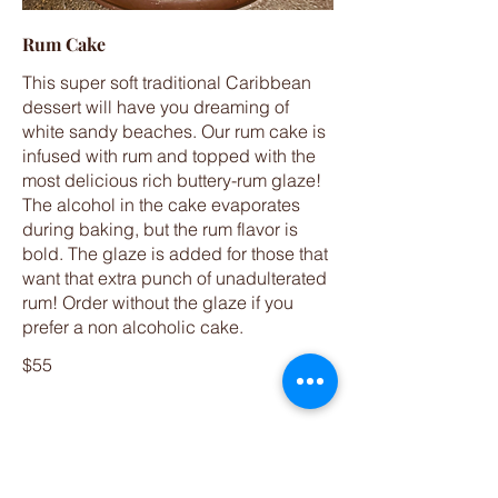
Rum Cake
This super soft traditional Caribbean
dessert will have you dreaming of
white sandy beaches. Our rum cake is
infused with rum and topped with the
most delicious rich buttery-rum glaze!
The alcohol in the cake evaporates
during baking, but the rum flavor is
bold. The glaze is added for those that
want that extra punch of unadulterated
rum! Order without the glaze if you
prefer a non alcoholic cake.
$55