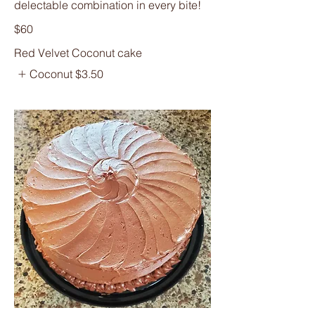
delectable combination in every bite!
$60
Red Velvet Coconut cake
Coconut
$3.50