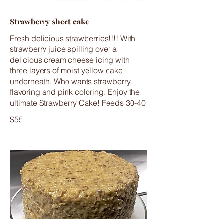
Strawberry sheet cake
Fresh delicious strawberries!!!! With
strawberry juice spilling over a
delicious cream cheese icing with
three layers of moist yellow cake
underneath. Who wants strawberry
flavoring and pink coloring. Enjoy the
ultimate Strawberry Cake! Feeds 30-40
$55