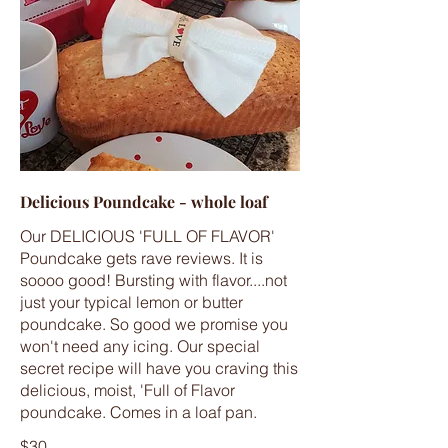
Delicious Poundcake - whole loaf
Our DELICIOUS 'FULL OF FLAVOR'
Poundcake gets rave reviews. It is
soooo good! Bursting with flavor....not
just your typical lemon or butter
poundcake. So good we promise you
won't need any icing. Our special
secret recipe will have you craving this
delicious, moist, 'Full of Flavor
poundcake. Comes in a loaf pan.
$30