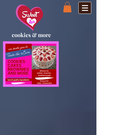
cookies & more