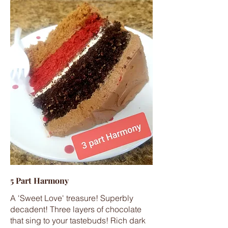
5 Part Harmony
A 'Sweet Love' treasure! Superbly
decadent! Three layers of chocolate
that sing to your tastebuds! Rich dark