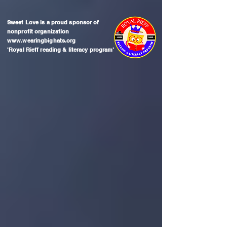
Sweet Love is a proud sponsor of
nonprofit organization
www.wearingbighats.org
'Royal Rieff reading & literacy program'