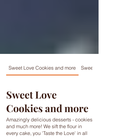
Sweet Love Cookies and more
Sweet Love Specialties
Sweet Love
Cookies and more
Amazingly delicious desserts - cookies
and much more! We sift the flour in
every cake, you 'Taste the Love' in all