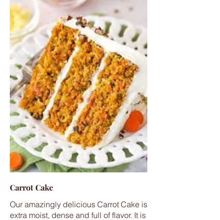
Carrot Cake
Our amazingly delicious Carrot Cake is
extra moist, dense and full of flavor. It is