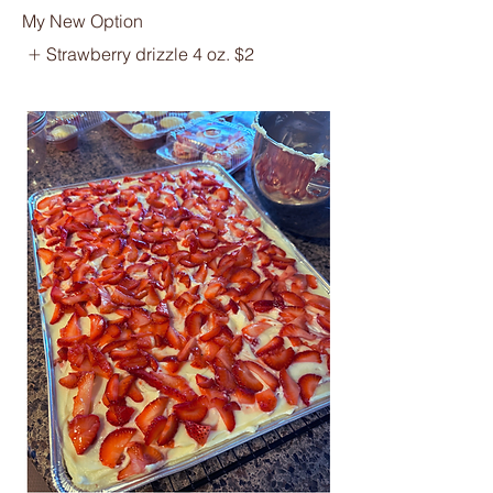
My New Option
Strawberry drizzle 4 oz.
$2