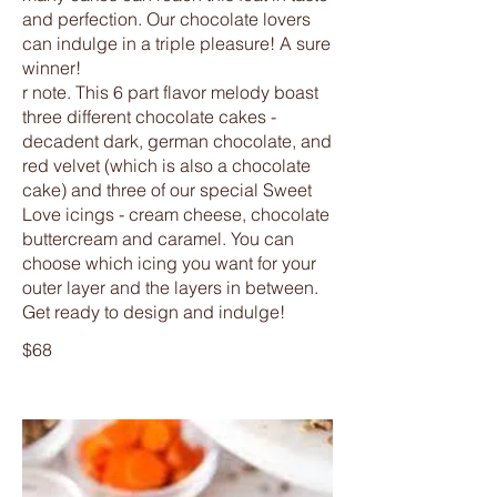
and perfection. Our chocolate lovers
can indulge in a triple pleasure! A sure
winner!
r note. This 6 part flavor melody boast
three different chocolate cakes -
decadent dark, german chocolate, and
red velvet (which is also a chocolate
cake) and three of our special Sweet
Love icings - cream cheese, chocolate
buttercream and caramel. You can
choose which icing you want for your
outer layer and the layers in between.
Get ready to design and indulge!
$68