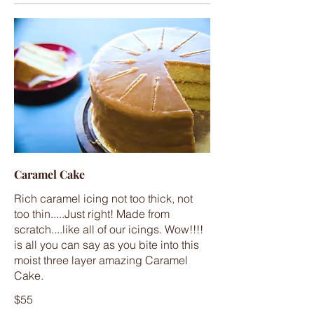
Caramel Cake
Rich caramel icing not too thick, not
too thin.....Just right! Made from
scratch....like all of our icings. Wow!!!!
is all you can say as you bite into this
moist three layer amazing Caramel
Cake.
$55