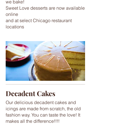
we bake!
Sweet Love desserts are now available
online
and at select Chicago restaurant
locations
Decadent Cakes
Our delicious decadent cakes and
icings are made from scratch, the old
fashion way. You can taste the love! It
makes all the difference!!!!