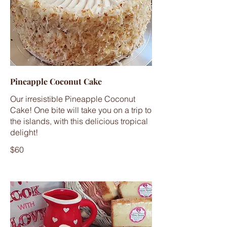
Pineapple Coconut Cake
Our irresistible Pineapple Coconut
Cake! One bite will take you on a trip to
the islands, with this delicious tropical
delight!
$60