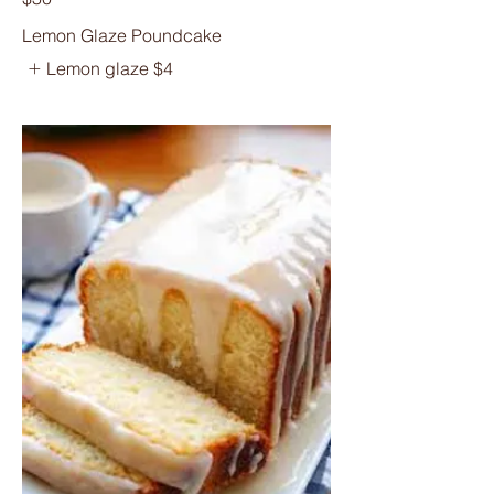
Lemon Glaze Poundcake
Lemon glaze
$4