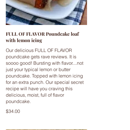
FULL OF FLAVOR Poundcake loaf
with lemon icing
Our delicious FULL OF FLAVOR
poundcake gets rave reviews. It is
soooo good! Bursting with flavor....not
just your typical lemon or butter
poundcake. Topped with lemon icing
for an extra punch. Our special secret
recipe will have you craving this
delicious, moist, full of flavor
poundcake.
$34.00