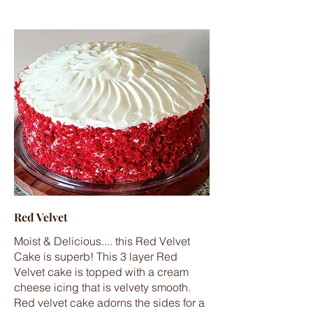
Red Velvet
Moist & Delicious.... this Red Velvet
Cake is superb! This 3 layer Red
Velvet cake is topped with a cream
cheese icing that is velvety smooth.
Red velvet cake adorns the sides for a