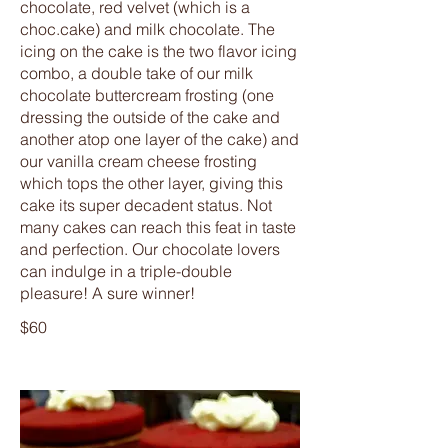
chocolate, red velvet (which is a
choc.cake) and milk chocolate. The
icing on the cake is the two flavor icing
combo, a double take of our milk
chocolate buttercream frosting (one
dressing the outside of the cake and
another atop one layer of the cake) and
our vanilla cream cheese frosting
which tops the other layer, giving this
cake its super decadent status. Not
many cakes can reach this feat in taste
and perfection. Our chocolate lovers
can indulge in a triple-double
pleasure! A sure winner!
$60