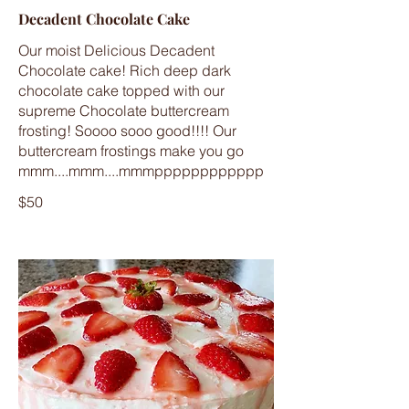
Decadent Chocolate Cake
Our moist Delicious Decadent
Chocolate cake! Rich deep dark
chocolate cake topped with our
supreme Chocolate buttercream
frosting! Soooo sooo good!!!! Our
buttercream frostings make you go
mmm....mmm....mmmpppppppppppp
$50