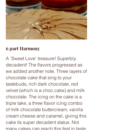
6 part Harmony
A 'Sweet Love' treasure! Superbly
decadent! The flavors progressed as
we added another note. Three layers of
chocolate cake that sing to your
tastebuds, rich dark chocolate, red
velvet (which is a choc.cake) and milk
chocolate. The icing on the cake is a
triple take, a three flavor icing combo
of milk chocolate buttercream, vanilla
cream cheese and caramel, giving this
cake its super decadent status. Not
many cakes can reach this feat in taste